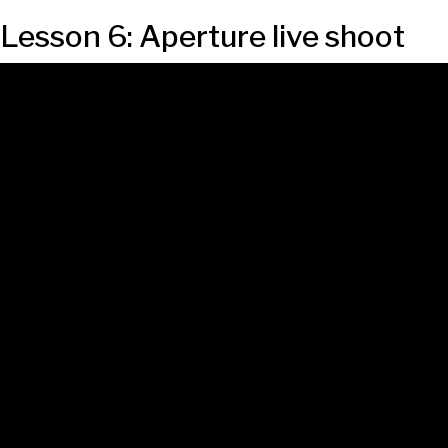
Lesson 6: Aperture live shoot