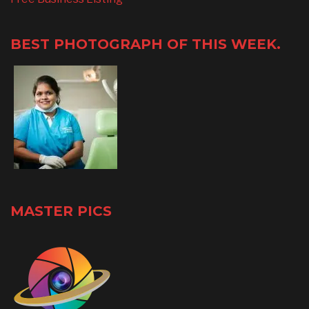
BEST PHOTOGRAPH OF THIS WEEK.
MASTER PICS