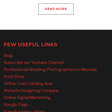
READ MORE
FEW USEFUL LINKS
Blog
Subscribe our Youtube Channel
Professional Wedding Photographers in Mumbai
Print Shop
Yellow Color Catalog Asia
Website Designing Company
Online Digital Marketing
Google Page
Free Business Listing