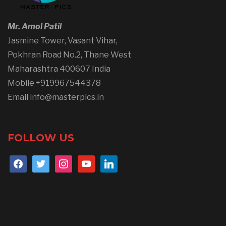
Mr. Amol Patil
Jasmine Tower, Vasant Vihar,
Pokhran Road No.2, Thane West
Maharashtra 400607 India
Mobile +919967544378
Email info@masterpics.in
FOLLOW US