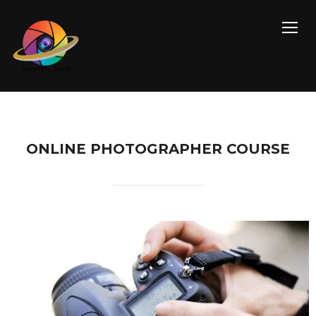
TOGG
ONLINE PHOTOGRAPHER COURSE