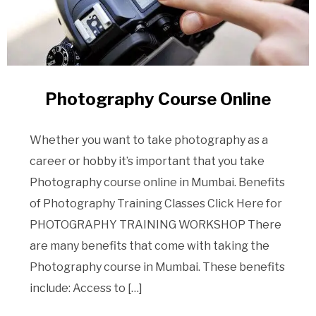
Photography Course Online
Whether you want to take photography as a
career or hobby it’s important that you take
Photography course online in Mumbai. Benefits
of Photography Training Classes Click Here for
PHOTOGRAPHY TRAINING WORKSHOP There
are many benefits that come with taking the
Photography course in Mumbai. These benefits
include: Access to […]