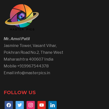
Mr. Amol Patil
Jasmine Tower, Vasant Vihar,
Pokhran Road No.2, Thane West
Maharashtra 400607 India
Mobile +919967544378
Email info@masterpics.in
FOLLOW US