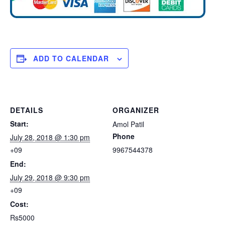
ADD TO CALENDAR
DETAILS
ORGANIZER
Start:
Amol Patil
Phone
July 28, 2018 @ 1:30 pm
+09
9967544378
End:
July 29, 2018 @ 9:30 pm
+09
Cost:
Rs5000