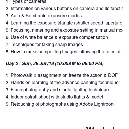
1. Types of cameras
2. Information on various buttons on camera and its functions
3. Auto & Semi-auto exposure modes
4. Learning the exposure triangle (shutter speed ,aperture, I
5. Focusing, metering and exposure setting in manual mode
6. Use of white balance & exposure compensation
7. Techniques for taking sharp images
8. How to make compelling images following the rules of ph
Day 2 : Sun, 29 July18 (10:00AM to 06:00 PM)
1. Photowalk & assignment on freeze the action & DOF
2. Hands on learning of the advance panning technique
3. Flash photography and studio lighting technique
4. Indoor potrait shoot with studio lights & model
5. Retouching of photographs using Adobe Lightroom