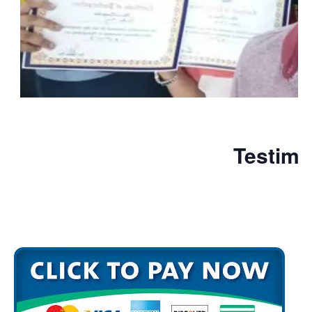
Testimo