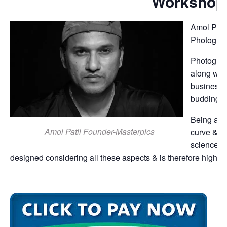
Workshop
Amol Patil
Photograp
Photograph
along wit
business 
budding p
Being a s
Amol Patil Founder-Masterpics
curve & th
science o
designed considering all these aspects & is therefore highly 