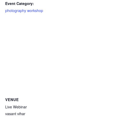
Event Category:
photography workshop
VENUE
Live Webinar
vasant vihar