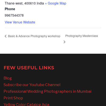
Thane-west
,
400610
India
+ Google Map
Phone
9967544378
View Venue Website
Photography Masterclass
Basic & Advance Photography workshop
FEW USEFUL LINKS
Blog
Subscribe our Youtube Channel
Professional Wedding Photographers in Mumbai
Print Shop
Yellow Color Catalog Asia