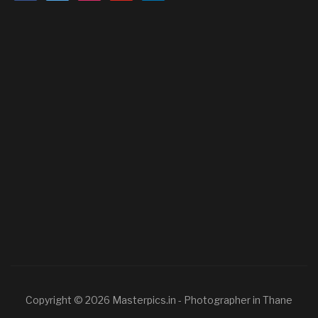
Copyright © 2026 Masterpics.in - Photographer in Thane