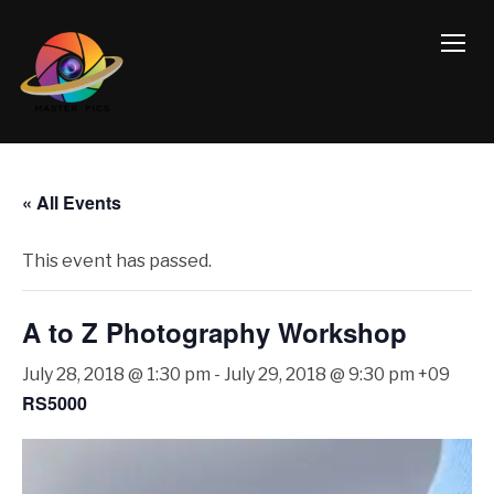
TOGG
« All Events
This event has passed.
A to Z Photography Workshop
July 28, 2018 @ 1:30 pm
-
July 29, 2018 @ 9:30 pm
+09
RS5000