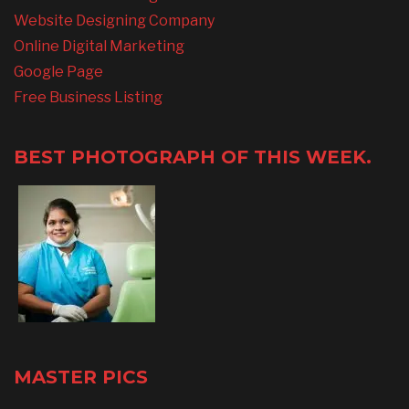
Website Designing Company
Online Digital Marketing
Google Page
Free Business Listing
BEST PHOTOGRAPH OF THIS WEEK.
MASTER PICS