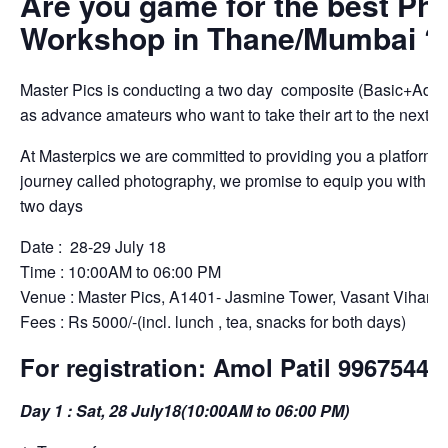
Are you game for the best Ph
Workshop in Thane/Mumbai ?
Master Pics is conducting a two day composite (Basic+Adva
as advance amateurs who want to take their art to the next le
At Masterpics we are committed to providing you a platform w
journey called photography, we promise to equip you with the
two days
Date : 28-29 July 18
Time : 10:00AM to 06:00 PM
Venue : Master Pics, A1401- Jasmine Tower, Vasant Vihar, 
Fees : Rs 5000/-(incl. lunch , tea, snacks for both days)
For registration: Amol Patil 99675443
Day 1 : Sat, 28 July18(10:00AM to 06:00 PM)