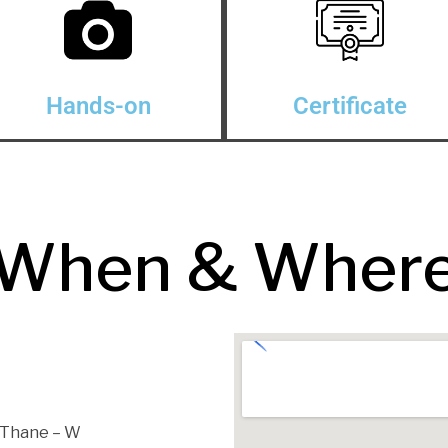
Hands-on
Certificate
When & Wher
, Thane – W