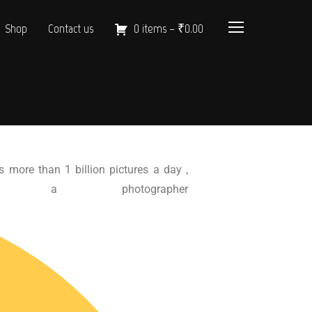
Shop
Contact us
0 items –
₹
0.00
TOGGLE SIDEB
s more than 1 billion pictures a day ,
a photographer