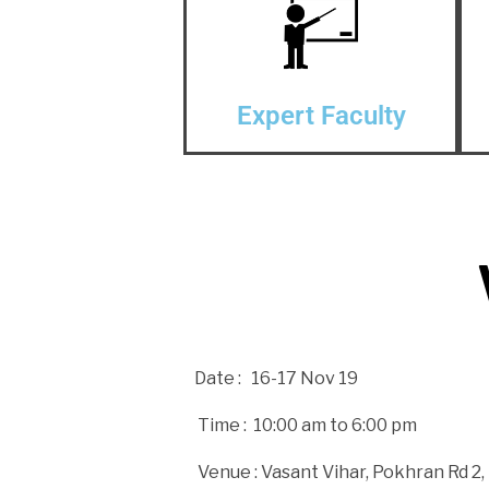
Expert Faculty
Date : 16-17 Nov 19
Time : 10:00 am to 6:00 pm
Venue :
Vasant Vihar, Pokhran Rd 2