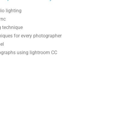
io lighting
ync
ng technique
niques for every photographer
el
ographs using lightroom CC