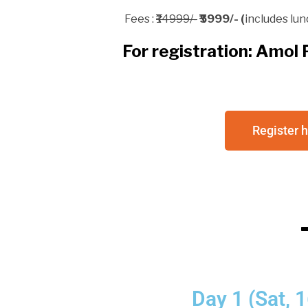
Fees : ₹
14999/-
₹5999/-
(
includes lun
For registration: Amo
Register 
Day 1 (Sat,