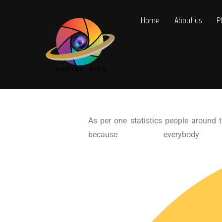
Home
About us
P
As per one statistics people around t
because every