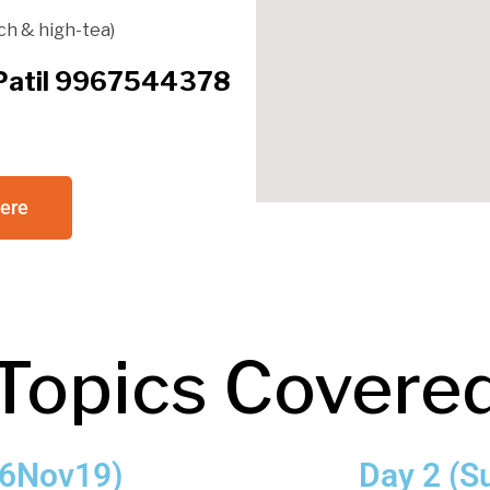
ch & high-tea)
l Patil 9967544378
here
Topics Covere
 16Nov19)
Day 2 (S