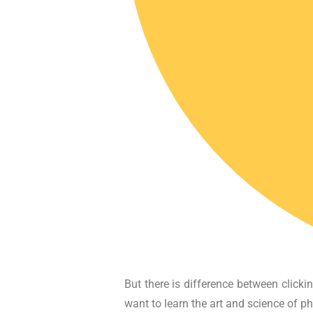
But there is difference between click
want to learn the art and science of p