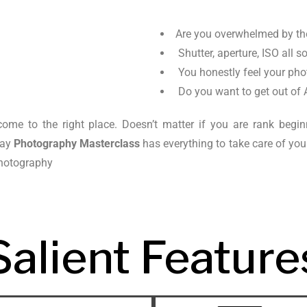
Are you overwhelmed by t
Shutter, aperture, ISO all s
You honestly feel your pho
Do you want to get out of 
ome to the right place. Doesn’t matter if you are rank begi
day
Photography Masterclass
has everything to take care of yo
 photography
Salient Feature