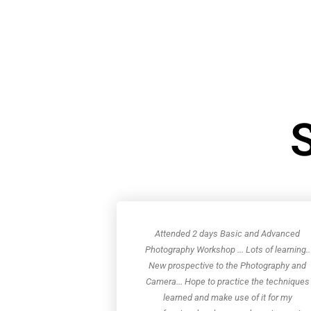
S
Attended 2 days Basic and Advanced
Photography Workshop ... Lots of learning..
New prospective to the Photography and
Camera... Hope to practice the techniques
learned and make use of it for my