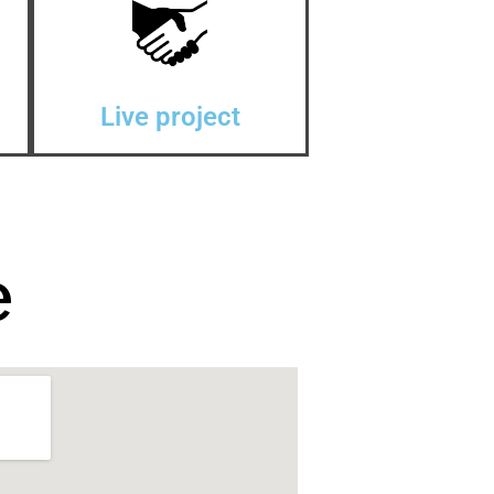
Live project
e