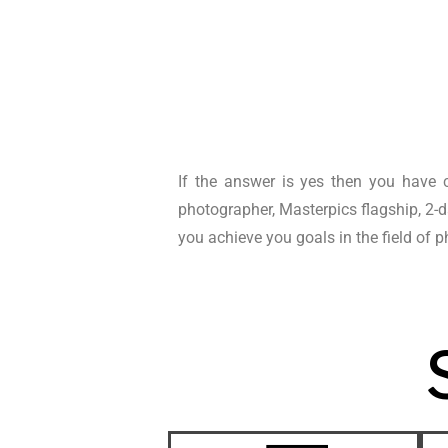
If the answer is yes then you have c
photographer, Masterpics flagship, 2-
you achieve you goals in the field of