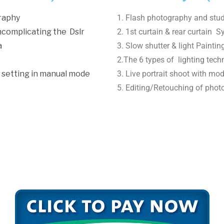
graphy
1. Flash photography and stud
ncomplicating the Dslr
2. 1st curtain & rear curtain S
a
3. Slow shutter & light Painti
2.The 6 types of lighting tech
 setting in manual mode
3. Live portrait shoot with mod
5. Editing/Retouching of phot