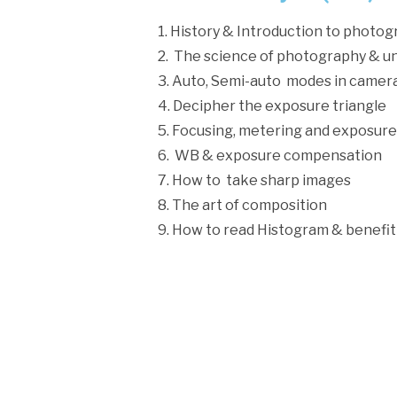
1. History & Introduction to photo
2. The science of photography & u
3. Auto, Semi-auto modes in camer
4. Decipher the exposure triangle
5. Focusing, metering and exposure
6. WB & exposure compensation
7. How to take sharp images
8. The art of composition
9. How to read Histogram & benefit