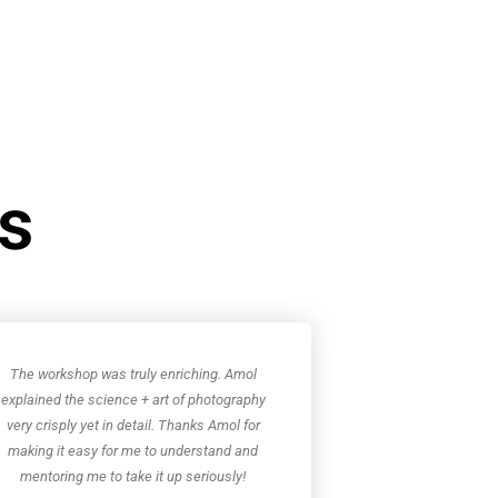
ws
The workshop was truly enriching. Amol
explained the science + art of photography
very crisply yet in detail. Thanks Amol for
making it easy for me to understand and
mentoring me to take it up seriously!