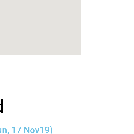
d
un, 17 Nov19)