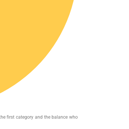
the first category and the balance who