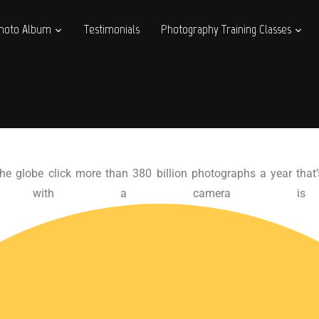
hoto Album
Testimonials
Photography Training Classes
he globe click more than 380 billion photographs a year that’
body with a camera is 