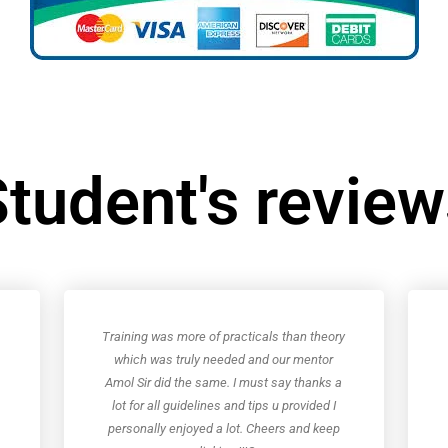
tudent's revie
Training was more of practicals than theory
which was truly needed and our mentor
Amol Sir did the same. I must say thanks a
lot for all guidelines and tips u provided I
personally enjoyed a lot. Cheers and keep