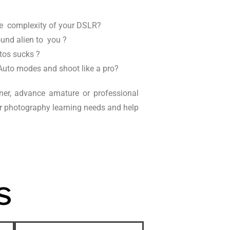
he complexity of your DSLR?
ound alien to you ?
tos sucks ?
Auto modes and shoot like a pro?
nner, advance amature or professional
ur photography learning needs and help
s