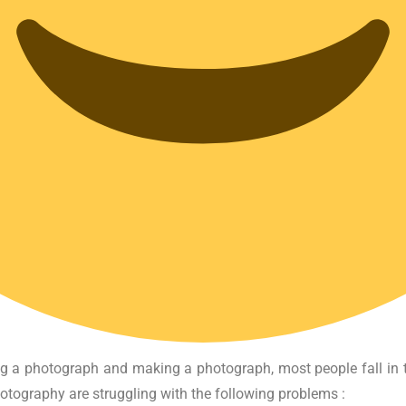
ing a photograph and making a photograph, most people fall in 
hotography are struggling with the following problems :