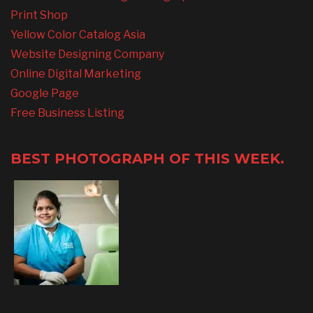
Print Shop
Yellow Color Catalog Asia
Website Designing Company
Online Digital Marketing
Google Page
Free Business Listing
BEST PHOTOGRAPH OF THIS WEEK.