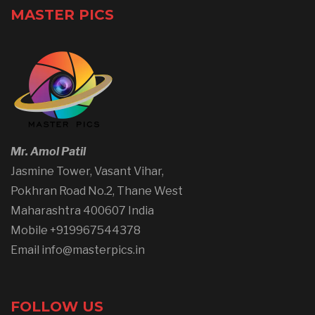
MASTER PICS
Mr. Amol Patil
Jasmine Tower, Vasant Vihar,
Pokhran Road No.2, Thane West
Maharashtra 400607 India
Mobile +919967544378
Email info@masterpics.in
FOLLOW US