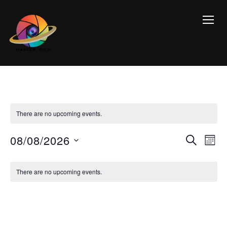
TOGG
There are no upcoming events.
Event
Ev
08/08/2026
SEARCH
MON
Vi
Searc
Select
Calendar
Na
date.
and
There are no upcoming events.
of
Views
Events
Navig