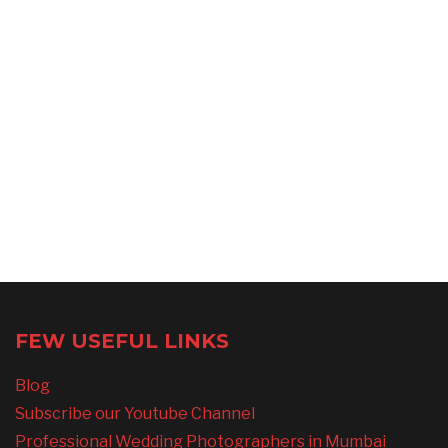
FEW USEFUL LINKS
Blog
Subscribe our Youtube Channel
Professional Wedding Photographers in Mumbai