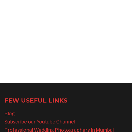
FEW USEFUL LINKS
Blog
Subscribe our Youtube Channel
Professional Wedding Photographers in Mumbai