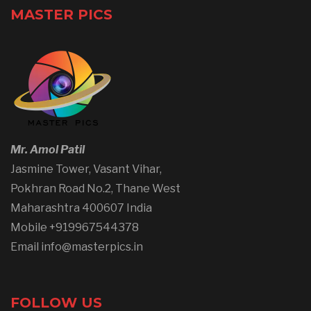
MASTER PICS
Mr. Amol Patil
Jasmine Tower, Vasant Vihar,
Pokhran Road No.2, Thane West
Maharashtra 400607 India
Mobile +919967544378
Email info@masterpics.in
FOLLOW US