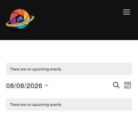
TOGG
There are no upcoming events.
Event
Ev
08/08/2026
SEARCH
MON
Vi
Searc
Select
Calendar
Na
date.
and
There are no upcoming events.
of
Views
Events
Navig