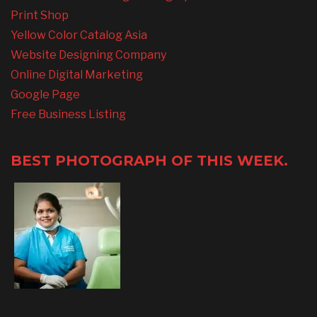
Print Shop
Yellow Color Catalog Asia
Website Designing Company
Online Digital Marketing
Google Page
Free Business Listing
BEST PHOTOGRAPH OF THIS WEEK.