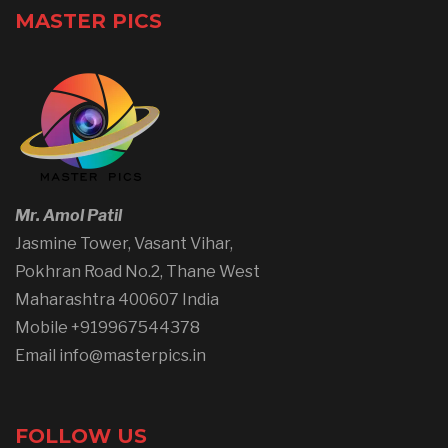
MASTER PICS
Mr. Amol Patil
Jasmine Tower, Vasant Vihar,
Pokhran Road No.2, Thane West
Maharashtra 400607 India
Mobile +919967544378
Email info@masterpics.in
FOLLOW US