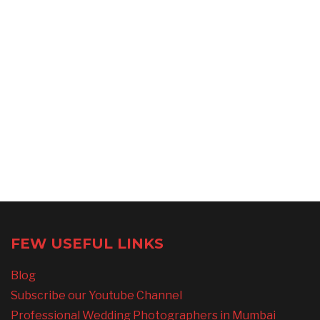
FEW USEFUL LINKS
Blog
Subscribe our Youtube Channel
Professional Wedding Photographers in Mumbai