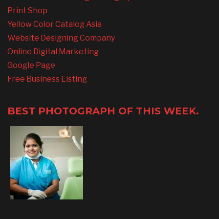
Print Shop
Yellow Color Catalog Asia
Website Designing Company
Online Digital Marketing
Google Page
Free Business Listing
BEST PHOTOGRAPH OF THIS WEEK.