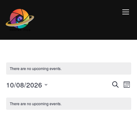
TOGG
There are no upcoming events.
Event
Ev
10/08/2026
SEARCH
MON
Vi
Searc
Select
Calendar
Na
date.
and
There are no upcoming events.
of
Views
Events
Navig