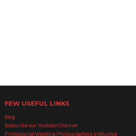
FEW USEFUL LINKS
Blog
Subscribe our Youtube Channel
Professional Wedding Photographers in Mumbai