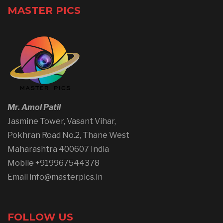
MASTER PICS
Mr. Amol Patil
Jasmine Tower, Vasant Vihar,
Pokhran Road No.2, Thane West
Maharashtra 400607 India
Mobile +919967544378
Email info@masterpics.in
FOLLOW US