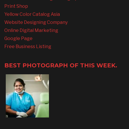
Print Shop
Yellow Color Catalog Asia
Website Designing Company
Online Digital Marketing
Google Page
Free Business Listing
BEST PHOTOGRAPH OF THIS WEEK.