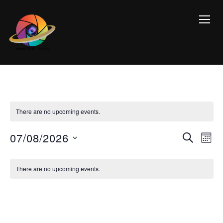
TOGG
There are no upcoming events.
Event
Ev
07/08/2026
SEARCH
MON
Vi
Searc
Select
Calendar
Na
date.
and
There are no upcoming events.
of
Views
Events
Navig