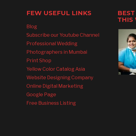
FEW USEFUL LINKS
BEST
THIS
Blog
Subscribe our Youtube Channel
Professional Wedding
Photographers in Mumbai
Print Shop
Yellow Color Catalog Asia
Website Designing Company
Online Digital Marketing
Google Page
Free Business Listing