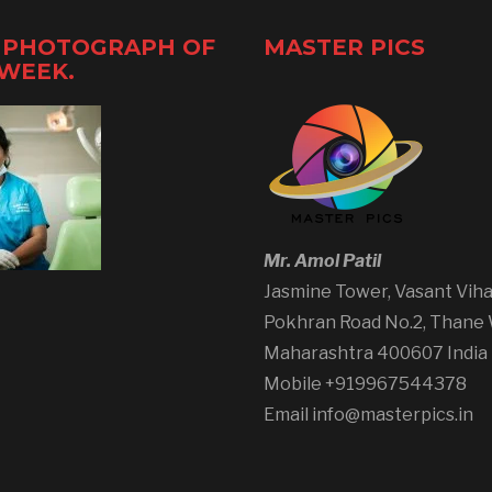
 PHOTOGRAPH OF
MASTER PICS
 WEEK.
Mr. Amol Patil
Jasmine Tower, Vasant Viha
Pokhran Road No.2, Thane
Maharashtra 400607 India
Mobile +919967544378
Email info@masterpics.in