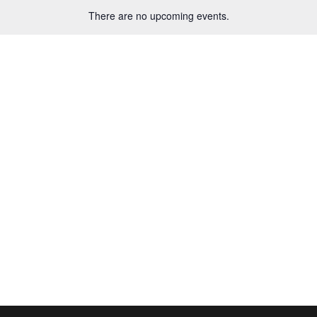
There are no upcoming events.