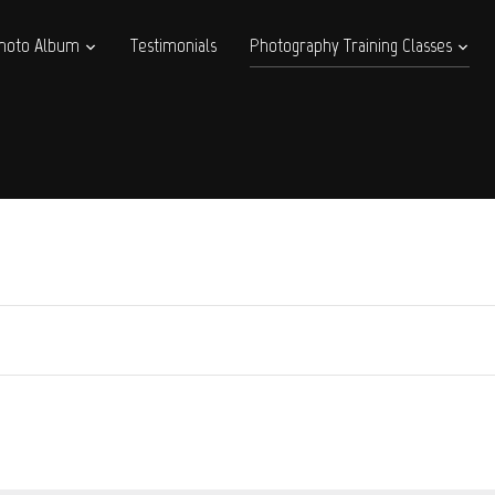
hoto Album
Testimonials
Photography Training Classes