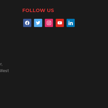
FOLLOW US
r,
 West