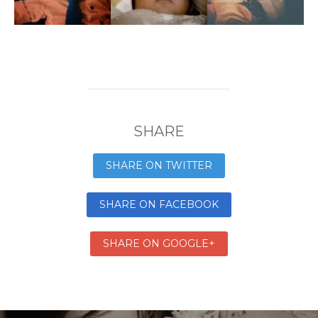
SHARE
SHARE ON TWITTER
SHARE ON FACEBOOK
SHARE ON GOOGLE+