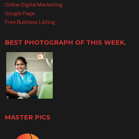
Online Digital Marketing
Google Page
Free Business Listing
BEST PHOTOGRAPH OF THIS WEEK.
MASTER PICS