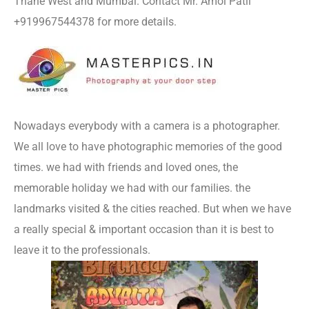
Thane West and Mumbai. Contact Mr. Amol Patil
+919967544378 for more details.
Nowadays everybody with a camera is a photographer.
We all love to have photographic memories of the good
times. we had with friends and loved ones, the
memorable holiday we had with our families. the
landmarks visited & the cities reached. But when we have
a really special & important occasion than it is best to
leave it to the professionals.
Photography In Thane West.