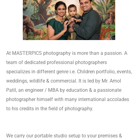
At MASTERPICS photography is more than a passion. A
team of dedicated professional photographers
specializes in different genre i.e. Children portfolio, events,
weddings, wildlife & commercial. It is led by Mr. Amol
Patil, an engineer / MBA by education & a passionate
photographer himself with many international accolades
to his credits in the field of photography.
Website
Designing Company
We carry our portable studio setup to your premises &