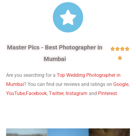
Master Pics - Best Photographer in




Mumbai

Are you searching for a
Top Wedding Photographer in
Mumbai
? You can find our reviews and ratings on
Google
,
YouTube
,
Facebook
,
Twitter
,
Instagram
and
Pinterest
.
Professional Website Designer in India.
Digital Marketing
Agency in India