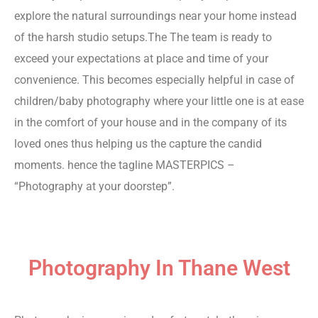
explore the natural surroundings near your home instead
of the harsh studio setups.The The team is ready to
exceed your expectations at place and time of your
convenience. This becomes especially helpful in case of
children/baby photography where your little one is at ease
in the comfort of your house and in the company of its
loved ones thus helping us the capture the candid
moments. hence the tagline MASTERPICS –
“Photography at your doorstep”.
Digital marketing Company
Photographer in Mumbai
Photography In Thane West