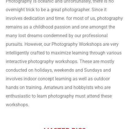
Photography is oceanic and unfortunately, there is no
overnight trick to be a great photographer. Since it
involves dedication and time. for most of us, photography
remains as a childhood passion and one amongst the
many lost dreams condemned by our professional
pursuits. However, our Photography Workshops are very
intelligently crafted to maximize learning through various
interactive photography workshops. These are mostly
conducted on holidays, weekends and Sundays and
involves indoor concept learning as well as outdoor
hands on training. Amateurs and hobbyists who are
enthusiastic to learn photography must attend these
workshops.