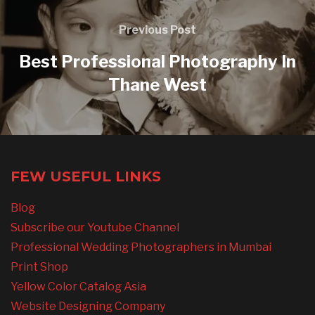
Previous Post
Best Professional Photography In
Thane West
FEW USEFUL LINKS
Blog
Subscribe our Youtube Channel
Professional Wedding Photographers in Mumbai
Print Shop
Yellow Color Catalog Asia
Website Designing Company