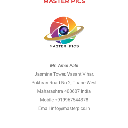
MASTER PICS
Mr. Amol Patil
Jasmine Tower, Vasant Vihar,
Pokhran Road No.2, Thane West
Maharashtra 400607 India
Mobile +919967544378
Email info@masterpics.in