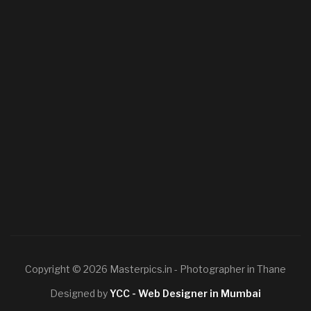
Copyright © 2026 Masterpics.in - Photographer in Thane
Designed by
YCC - Web Designer in Mumbai