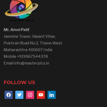
Mr. Amol Patil
Jasmine Tower, Vasant Vihar,
Pokhran Road No.2, Thane West
Maharashtra 400607 India
Mobile +919967544378
Email info@masterpics.in
FOLLOW US